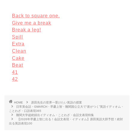
Back to square one.
Give me a break
Break a leg!
Spill
Extra
Clean
Cake
Beat
41
42
HOME
原田先生の世界一受けたい英語の授業
日常英会話・GMARCH・早慶上智・難関国公立大で“差がつく”英語イディオム・
ことわざ・口語表現365
難関大学超絶頻出イディオム・ことわざ・会話文表現特集
【2026年早慶上智に出る！会話文表現・イディオム】原田英語大胆予想！絶対
出る英語表現100