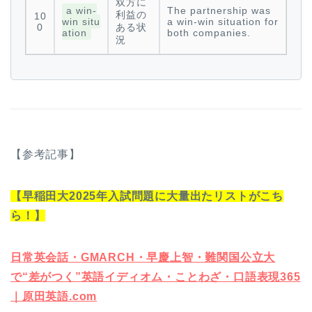
双方に
a win-
The partnership was
利益の
10
win situ
a win-win situation for
0
ある状
ation
both companies.
況
【参考記事】
【早稲田大2025年入試問題に大量出たリストがこち
ら！】
日常英会話・GMARCH・早慶上智・難関国公立大
で“差がつく”英語イディオム・ことわざ・口語表現365
｜原田英語.com