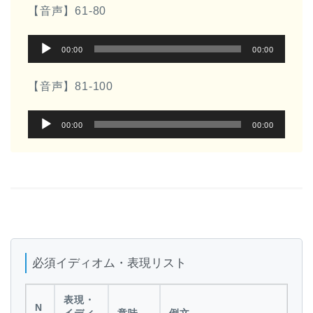
プ
ー
【音声】61-80
レ
音
ー
00:00
00:00
声
ヤ
プ
ー
【音声】81-100
レ
音
ー
00:00
00:00
声
ヤ
プ
ー
レ
ー
ヤ
ー
必須イディオム・表現リスト
表現・
N