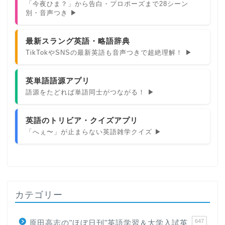
「今夜ひま？」から告白・プロポーズまで28シーン
別・音声つき ▶
最新スラング英語・略語辞典
TikTokやSNSの最新英語も音声つきで超絶理解！ ▶
英単語語源アプリ
語源をたどれば単語同士がつながる！ ▶
英語のトリビア・クイズアプリ
「へぇ〜」が止まらない英語雑学クイズ ▶
カテゴリー
647
原田高志の"ほぼ日刊"英語学習＆大学入試英