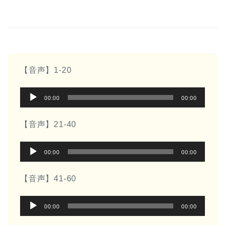
【音声】1-20
音
00:00
00:00
声
プ
【音声】21-40
レ
音
ー
00:00
00:00
声
ヤ
プ
ー
【音声】41-60
レ
音
ー
00:00
00:00
声
ヤ