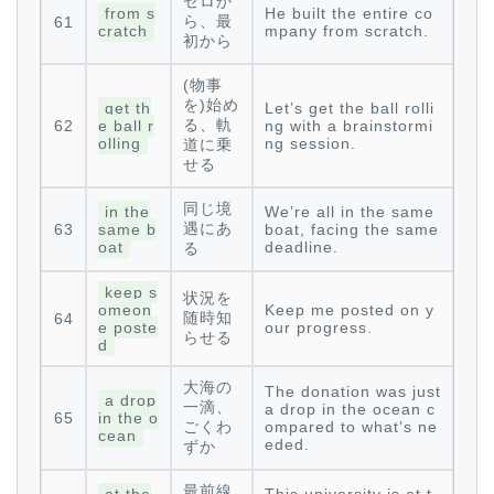
ゼロか
from s
He built the entire co
ら、最
61
cratch
mpany from scratch.
初から
(物事
を)始め
get th
Let’s get the ball rolli
る、軌
62
e ball r
ng with a brainstormi
olling
ng session.
道に乗
せる
同じ境
in the
We’re all in the same
遇にあ
63
same b
boat, facing the same
oat
deadline.
る
keep s
状況を
omeon
Keep me posted on y
随時知
64
e poste
our progress.
らせる
d
大海の
The donation was just
a drop
一滴、
a drop in the ocean c
65
in the o
ごくわ
ompared to what’s ne
cean
eded.
ずか
最前線