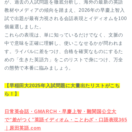
が、過去の入試問題を徹底分析し、海外の最新の英語
教材やメディアの傾向を踏まえ、2026年の早慶上智入
試で出題が最有力視される会話表現とイディオムを100
個厳選しました。
これらの表現は、単に知っているだけでなく、文脈の
中で意味を正確に理解し、使いこなせるかが問われま
す。ライバルに差をつけ、合格を確実なものにするた
めの「生きた英語力」をこのリストで身につけ、万全
の態勢で本番に臨みましょう。
【早稲田大2025年入試問題に大量出たリストがこち
ら！】
日常英会話・GMARCH・早慶上智・難関国公立大
で“差がつく”英語イディオム・ことわざ・口語表現365
｜原田英語.com