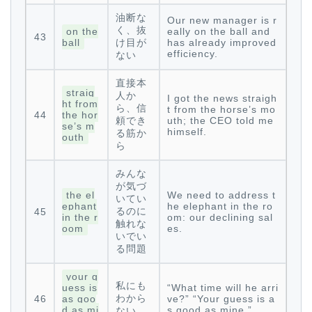
油断な
Our new manager is r
く、抜
on the
eally on the ball and
43
ball
け目が
has already improved
efficiency.
ない
直接本
straig
人か
I got the news straigh
ht from
ら、信
t from the horse’s mo
44
the hor
頼でき
uth; the CEO told me
se’s m
himself.
る筋か
outh
ら
みんな
が気づ
the el
We need to address t
いてい
ephant
he elephant in the ro
るのに
45
in the r
om: our declining sal
触れな
oom
es.
いでい
る問題
your g
私にも
uess is
“What time will he arri
わから
46
as goo
ve?” “Your guess is a
d as mi
s good as mine.”
ない