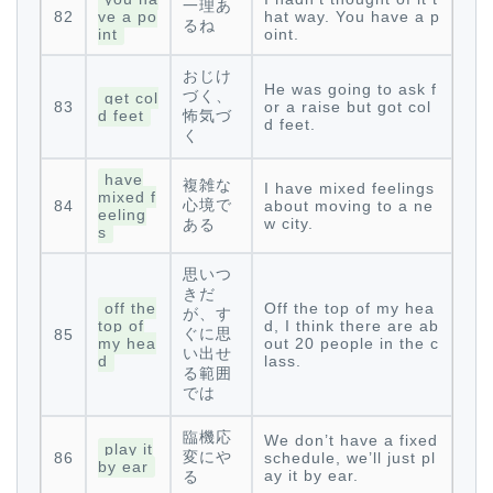
一理あ
82
ve a po
hat way. You have a p
るね
int
oint.
おじけ
He was going to ask f
づく、
get col
83
or a raise but got col
d feet
怖気づ
d feet.
く
have
複雑な
I have mixed feelings
mixed f
心境で
84
about moving to a ne
eeling
w city.
ある
s
思いつ
きだ
off the
Off the top of my hea
が、す
top of
d, I think there are ab
ぐに思
85
my hea
out 20 people in the c
い出せ
d
lass.
る範囲
では
臨機応
We don’t have a fixed
play it
変にや
86
schedule, we’ll just pl
by ear
ay it by ear.
る