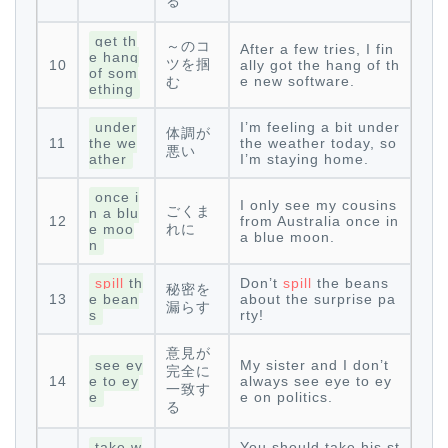
る
get th
～のコ
After a few tries, I fin
e hang
ツを掴
10
ally got the hang of th
of som
e new software.
む
ething
under
I’m feeling a bit under
体調が
11
the we
the weather today, so
悪い
ather
I’m staying home.
once i
I only see my cousins
ごくま
n a blu
12
from Australia once in
e moo
れに
a blue moon.
n
spill
th
Don’t
spill
the beans
秘密を
13
e bean
about the surprise pa
漏らす
s
rty!
意見が
see ey
My sister and I don’t
完全に
14
e to ey
always see eye to ey
一致す
e
e on politics.
る
take w
You should take his st