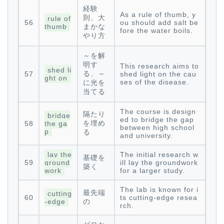
経験
As a rule of thumb, y
則、大
rule of
56
ou should add salt be
thumb
まかな
fore the water boils.
やり方
～を解
明す
This research aims to
shed li
る、～
57
shed light on the cau
ght on
ses of the disease.
に光を
当てる
The course is design
隔たり
bridge
ed to bridge the gap
を埋め
58
the ga
between high school
p
る
and university.
lay the
The initial research w
基礎を
59
ground
ill lay the groundwork
築く
work
for a larger study.
The lab is known for i
最先端
cutting
60
ts cutting-edge resea
-edge
の
rch.