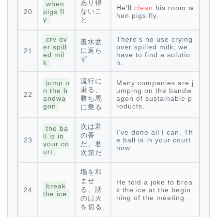
あり得
when
He’ll
clean
his room w
ないこ
20
pigs fl
hen pigs fly.
y
と
cry ov
There’s no use crying
覆水盆
er spill
over spilled milk; we
に返ら
21
ed mil
have to find a solutio
ず
k
n.
流行に
jump o
Many companies are j
乗る、
n the b
umping on the bandw
22
andwa
勝ち馬
agon of sustainable p
gon
roducts.
に乗る
次は君
the ba
I’ve done all I can. Th
の番
ll is in
23
e ball is in your court
your co
だ、君
now.
urt
次第だ
場を和
ませ
He told a joke to brea
break
る、話
24
k the ice at the begin
the ice
ning of the meeting.
の口火
を切る