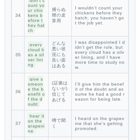
don’t c
ount yo
I wouldn’t count your
捕らぬ
ur chic
chickens before they
狸の皮
34
kens b
hatch; you haven’t go
efore t
算用
t the job yet.
hey hat
ch
I was disappointed I d
どんな
every
idn’t get the role, but
悪い状
cloud h
every cloud has a silv
況にも
35
as a sil
er lining, and I have
ver lini
良い面
more time to study no
ng
はある
w.
give s
(証拠は
omeon
I’ll give him the benef
ないが)
e the b
it of the doubt and as
36
enefit o
信じて
sume he had a good r
f the d
eason for being late.
あげる
oubt
hear it
I heard on the grapev
噂で聞
on the
37
ine that she’s getting
grapevi
く
promoted.
ne