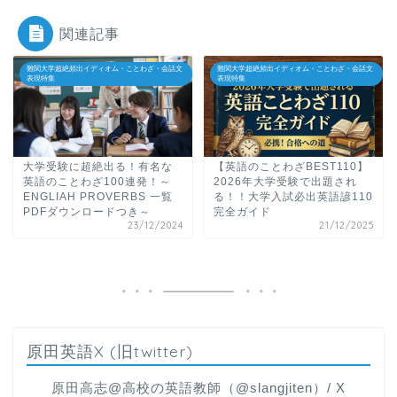
関連記事
難関大学超絶頻出イディオム・ことわざ・会話文
難関大学超絶頻出イディオム・ことわざ・会話文
表現特集
表現特集
大学受験に超絶出る！有名な
【英語のことわざBEST110】
英語のことわざ100連発！～
2026年大学受験で出題され
ENGLIAH PROVERBS 一覧
る！！大学入試必出英語諺110
PDFダウンロードつき～
完全ガイド
23/12/2024
21/12/2025
原田英語X (旧twitter)
原田高志@高校の英語教師（@slangjiten）/ X