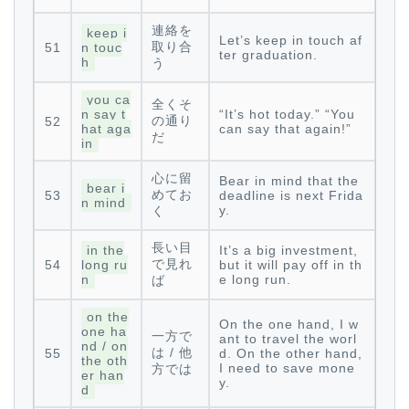
連絡を
keep i
Let’s keep in touch af
取り合
51
n touc
ter graduation.
h
う
you ca
全くそ
n say t
“It’s hot today.” “You
の通り
52
hat aga
can say that again!”
だ
in
心に留
Bear in mind that the
bear i
めてお
53
deadline is next Frida
n mind
y.
く
長い目
in the
It’s a big investment,
で見れ
54
long ru
but it will pay off in th
n
e long run.
ば
on the
On the one hand, I w
one ha
一方で
ant to travel the worl
nd / on
は / 他
55
d. On the other hand,
the oth
I need to save mone
方では
er han
y.
d