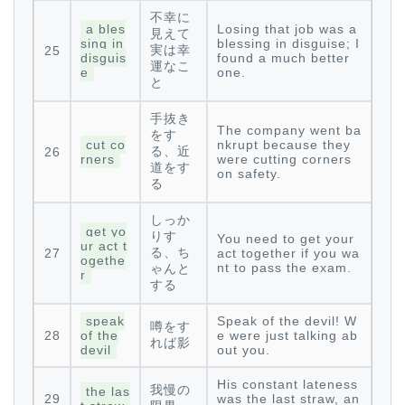
不幸に
a bles
Losing that job was a
見えて
sing in
blessing in disguise; I
実は幸
25
disguis
found a much better
運なこ
e
one.
と
手抜き
The company went ba
をす
cut co
nkrupt because they
る、近
26
rners
were cutting corners
道をす
on safety.
る
しっか
get yo
りす
You need to get your
ur act t
る、ち
27
act together if you wa
ogethe
nt to pass the exam.
ゃんと
r
する
speak
Speak of the devil! W
噂をす
28
of the
e were just talking ab
れば影
devil
out you.
His constant lateness
我慢の
the las
29
was the last straw, an