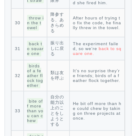
t straw
限界
d she fired him.
降参す
throw i
After hours of trying t
る、あ
30
n the t
o fix the code, he fina
きらめ
owel
lly threw in the towel.
る
振り出
back t
The experiment faile
しに戻
31
o squar
d, so we’re
back to sq
e one
uare one.
る
birds
of a fe
It’s no surprise they’r
類は友
32
ather fl
e friends; birds of a f
を呼ぶ
ock tog
eather flock together.
ether
自分の
bite of
能力以
He bit off more than h
f more
上のこ
e could chew by takin
33
than yo
とをし
g on three projects at
u can c
once.
ようと
hew
する