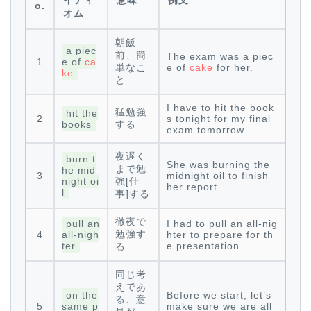
イディ
意味
例文
o.
オム
朝飯
a piec
前、簡
The exam was a piec
1
e of
ca
単なこ
e of
cake
for her.
ke
と
I have to hit the book
猛勉強
hit the
2
s tonight for my final
books
する
exam tomorrow.
夜遅く
burn t
She was burning the
まで勉
he mid
3
midnight oil to finish
night oi
強[仕
her report.
l
事]する
徹夜で
pull an
I had to pull an all-nig
勉強す
4
all-nigh
hter to prepare for th
ter
e presentation.
る
同じ考
えであ
on the
Before we start, let’s
る、意
5
same p
make sure we are all