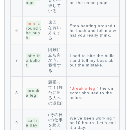
見が一
age
on the same page.
致して
いる
遠回し
beat
a
Stop beating around t
な言い
round t
6
he bush and tell me w
he bus
方をす
hat you really think.
h
る
困難に
立ち向
bite th
I had to bite the bulle
かう、
7
e bulle
t and tell my boss ab
t
out the mistake.
我慢す
る
頑張っ
て！(舞
“
Break a leg!
” the dir
break
台に出
8
ector shouted to the
a leg
actors.
る人へ
の激励)
(その日
We’ve been working f
の)仕事
call it
9
or 10 hours. Let’s call
a day
を終え
it a day.