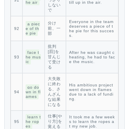
91
he air
till up in the air.
しない
で
Everyone in the team
分け
a piec
deserves a piece of t
前、一
92
e of th
he pie for this succes
e pie
部
s.
批判
[罰]を
face t
After he was caught c
甘んじ
93
he mus
heating, he had to fac
ic
e the music.
て受け
る
大失敗
に終わ
His ambitious project
go do
る、さ
went down in flames
94
wn in fl
んざん
due to a lack of fundi
ames
ng.
な結果
になる
仕事[や
learn t
It took me a few week
り方]を
95
he rop
s to learn the ropes a
es
t my new job.
覚える