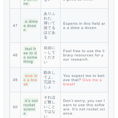
ne
ありふ
れた、
a dime
掃いて
Experts in this field ar
47
a doze
捨てる
e a dime a dozen.
n
ほどあ
る
自由に
feel fr
Feel free to use the li
～して
ee to d
48
brary resources for y
o some
くださ
our research.
thing
い
勘弁し
give m
You expect me to beli
てよ、
49
e a bre
eve that?
Give me a
冗談で
ak
break
!
しょ
それほ
it’s not
Don’t worry, you can l
ど難し
rocket
earn to use this softw
いこと
50
scienc
are. It’s not rocket sci
ではな
e
ence.
い