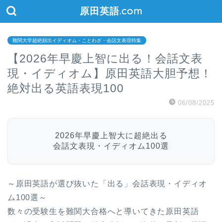
原田英語.com
難関大学超絶頻出イディオム・ことわざ・会話文表現特集
【2026年早慶上智に出る！会話文表
現・イディオム】原田英語大胆予想！
絶対出る英語表現100
06/08/2025
2026年早慶上智大に超絶出る
会話文表現・イディオム100選
～原田英語が選び抜いた「出る」会話表現・イディオ
ム100選～
数々の受験生を難関大合格へと導いてきた原田英語