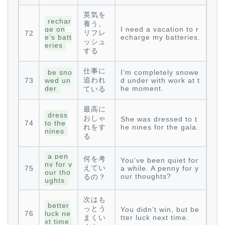
英気を
rechar
養う、
ge on
I need a vacation to r
リフレ
72
e’s batt
echarge my batteries.
ッシュ
eries
する
仕事に
be sno
I’m completely snowe
追われ
73
wed un
d under with work at t
der
he moment.
ている
最高に
dress
おしゃ
She was dressed to t
74
to the
れをす
he nines for the gala.
nines
る
a pen
何を考
You’ve been quiet for
ny for y
えてい
75
a while. A penny for y
our tho
our thoughts?
るの？
ughts
次はも
better
っとう
You didn’t win, but be
76
luck ne
まくい
tter luck next time.
xt time