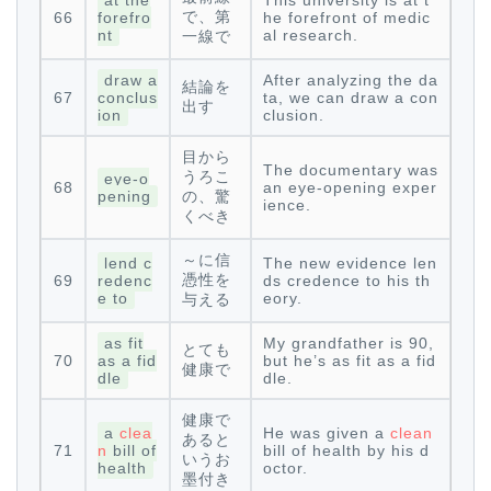
at the
This university is at t
で、第
66
forefro
he forefront of medic
nt
al research.
一線で
draw a
After analyzing the da
結論を
67
conclus
ta, we can draw a con
出す
ion
clusion.
目から
The documentary was
うろこ
eye-o
68
an eye-opening exper
pening
の、驚
ience.
くべき
～に信
lend c
The new evidence len
憑性を
69
redenc
ds credence to his th
e to
eory.
与える
as fit
My grandfather is 90,
とても
70
as a fid
but he’s as fit as a fid
健康で
dle
dle.
健康で
a
clea
He was given a
clean
あると
71
n
bill of
bill of health by his d
いうお
health
octor.
墨付き