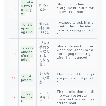
it take
She blames him for th
喧嘩両
s two t
38
e argument, but it tak
o tang
成敗
es two to tango.
o
I wanted to ask him a
触らぬ
let sle
bout it, but I decided
神に祟
39
eping d
to let sleeping dogs li
ogs lie
りなし
e.
(人の)
She stole my thunder
手柄を
steal s
when she announced
横取り
omeon
40
her engagement right
e’s thu
する、
after I announced min
nder
お株を
e.
奪う
やっか
The issue of funding i
a hot
いな問
41
s a political hot potat
potato
o.
題
The application deadl
チャン
miss t
ine was yesterday;
スを逃
42
he boa
I’m afraid you’ve miss
t
す
ed the boat.