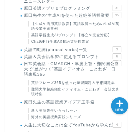
ニュースレター
大学入試英語対策講座
原田英語アプリ＆プログラミング
31
原田先生の"生成AIを使った超絶英語授業案
95
【生成AI活用英語教育】英語教師のための生成AI英
英語名言・格言・カッコい
語授業実践事例
い英語＆素敵な英文フレー
英語学習生成AIプロンプト【都立AI完全対応】
ズ集
ChatGPT(生成AI)超絶英語授業案
英語句動詞(phrasal verbs)一覧
3
過去記事
英語＆英会話学習に使えるプロンプト
6
日常英会話・GMARCH・早慶上智・難関国公立
22
大で“差がつく”英語イディオム・ことわざ・口
CONTACT
語表現365
英語フレーズ365を使った練習問題＆予想問題集
難関大学超絶頻出イディオム・ことわざ・会話文表
現特集
原田先生の英語授業アイデア玉手箱
24
MENU
新人英語先生いらっしゃい！
海外の英語授業実践シリーズ
人生に大切なことは全てYouTubeから学んだ
4