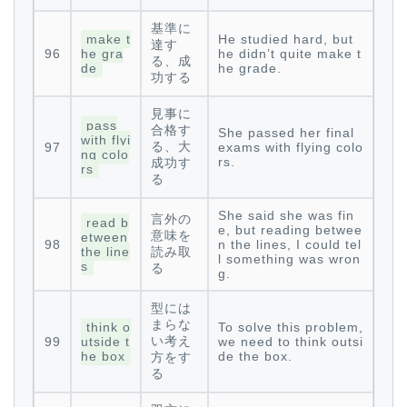
基準に
make t
He studied hard, but
達す
96
he gra
he didn’t quite make t
る、成
de
he grade.
功する
見事に
pass
合格す
She passed her final
with flyi
る、大
97
exams with flying colo
ng colo
rs.
成功す
rs
る
She said she was fin
言外の
read b
e, but reading betwee
意味を
etween
98
n the lines, I could tel
the line
読み取
l something was wron
s
る
g.
型には
まらな
think o
To solve this problem,
い考え
99
utside t
we need to think outsi
he box
de the box.
方をす
る