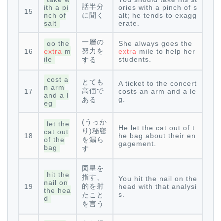
話半分
ith a pi
ories with a pinch of s
15
nch of
に聞く
alt; he tends to exagg
salt
erate.
一層の
go the
She always goes the
努力を
16
extra
m
extra
mile to help her
ile
students.
する
cost a
とても
A ticket to the concert
n arm
高価で
17
costs an arm and a le
and a l
g.
ある
eg
(うっか
let the
He let the cat out of t
り)秘密
cat out
18
he bag about their en
of the
を漏ら
gagement.
bag
す
図星を
hit the
指す、
You hit the nail on the
nail on
的を射
19
head with that analysi
the hea
s.
たこと
d
を言う