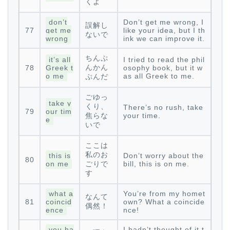
くよ
don’t
Don’t get me wrong, I
誤解し
77
get me
like your idea, but I th
ないで
wrong
ink we can improve it.
ちんぷ
it’s all
I tried to read the phil
んかん
78
Greek t
osophy book, but it w
o me
as all Greek to me.
ぷんだ
ごゆっ
take y
くり、
There’s no rush, take
79
our tim
焦らな
your time.
e
いで
ここは
私のお
this is
Don’t worry about the
80
on me
ごりで
bill, this is on me.
す
what a
You’re from my homet
なんて
81
coincid
own? What a coincide
偶然！
ence
nce!
you ha
I hadn’t thought of it t