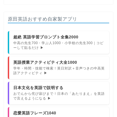
原田英語おすすめ自家製アプリ
超絶 英語学習プロンプト全集2000
中高の先生700・学ぶ人1000・小学校の先生300｜コピ
ーして貼るだけ ▶
英語授業アクティビティ大全1000
学年・時間・技能で検索！英日対訳＋音声つきの中高英
語アクティビティ ▶
日本文化を英語で説明する
おでんから侘び寂びまで！日本の「あたりまえ」を英語
で言えるようになる ▶
恋愛英語フレーズ1040