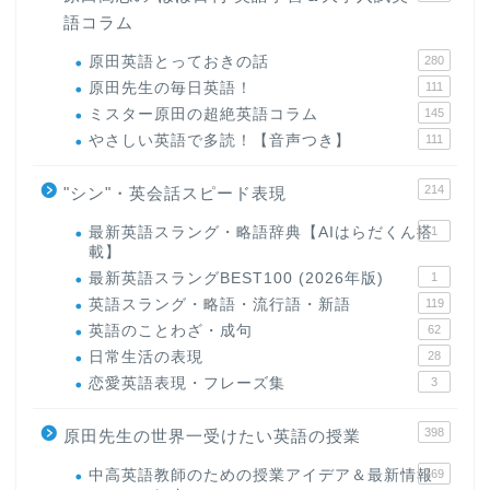
語コラム
原田英語とっておきの話
280
原田先生の毎日英語！
111
ミスター原田の超絶英語コラム
145
やさしい英語で多読！【音声つき】
111
214
"シン"・英会話スピード表現
最新英語スラング・略語辞典【AIはらだくん搭
1
載】
最新英語スラングBEST100 (2026年版)
1
ホーム
英語スラング・略語・流行語・新語
119
英語のことわざ・成句
62
原田高志の”ほぼ日刊”英語
日常生活の表現
28
学習＆大学入試英語コラム
恋愛英語表現・フレーズ集
3
398
原田先生の世界一受けたい英語の授業
“シン”・英会話スピード表
現
中高英語教師のための授業アイデア＆最新情報
169