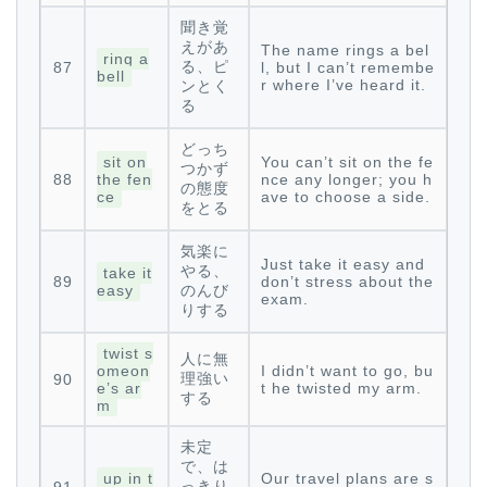
聞き覚
えがあ
The name rings a bel
ring a
る、ピ
87
l, but I can’t remembe
bell
r where I’ve heard it.
ンとく
る
どっち
sit on
You can’t sit on the fe
つかず
88
the fen
nce any longer; you h
の態度
ce
ave to choose a side.
をとる
気楽に
Just take it easy and
やる、
take it
89
don’t stress about the
easy
のんび
exam.
りする
twist s
人に無
omeon
I didn’t want to go, bu
理強い
90
e’s ar
t he twisted my arm.
する
m
未定
で、は
up in t
Our travel plans are s
っきり